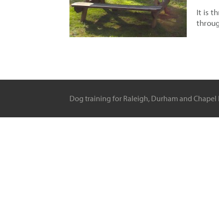
It is 
throug
Dog training for Raleigh, Durham and Chapel H