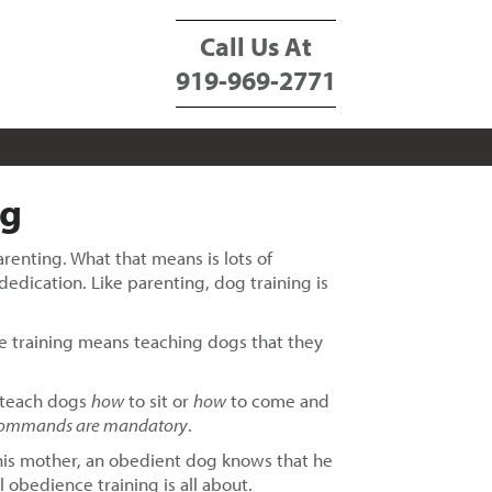
Call Us At
919-969-2771
ng
enting. What that means is lots of
dedication. Like parenting, dog training is
nce training means teaching dogs that they
y teach dogs
how
to sit or
how
to come and
ommands are mandatory
.
 his mother, an obedient dog knows that he
 obedience training is all about.