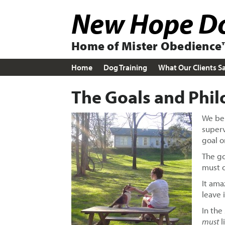
Skip
Skip
New Hope Do
to
to
primary
main
navigation
content
Home of Mister Obedience™
Home
Dog Training
What Our Clients S
The Goals and Phil
We bel
superv
goal o
The go
must 
It ama
leave 
In the
must
l