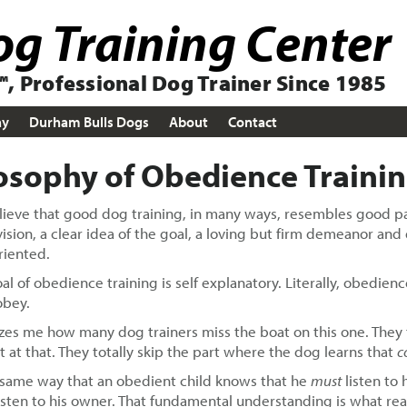
g Training Center
, Professional Dog Trainer Since 1985
ay
Durham Bulls Dogs
About
Contact
osophy of Obedience Traini
ieve that good dog training, in many ways, resembles good par
ision, a clear idea of the goal, a loving but firm demeanor and 
riented.
al of obedience training is self explanatory. Literally, obedie
obey.
zes me how many dog trainers miss the boat on this one. The
it at that. They totally skip the part where the dog learns that
c
 same way that an obedient child knows that he
must
listen to
isten to his owner. That fundamental understanding is what real