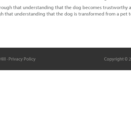
through that understanding that the dog becomes trustworthy and 
h that understanding that the dog is transformed from a pet 
ill ·
Privacy Policy
Copyright © 