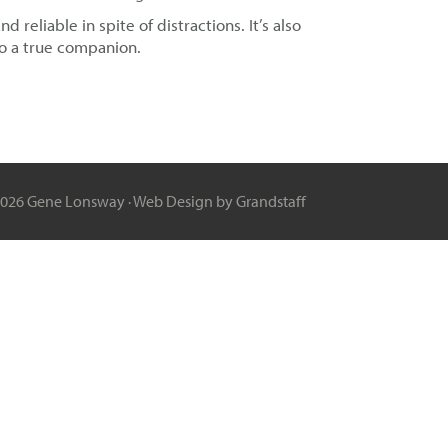
reliable in spite of distractions. It’s also
to a true companion.
2026 Gene Lonsway ·
Web Design
by Grandstaff