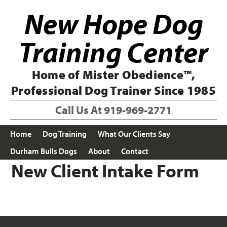
Skip
Skip
New Hope Dog
to
to
primary
main
navigation
content
Training Center
Home of Mister Obedience™,
Professional Dog Trainer Since 1985
Call Us At
919-969-2771
Home
Dog Training
What Our Clients Say
Durham Bulls Dogs
About
Contact
New Client Intake Form