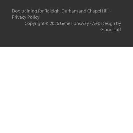
Dog training for Raleigh, Durham and Chapel Hill ·
Privacy Policy
Copyright © 2026 Gene Lonsway ·
Web Design
by
Grandstaff