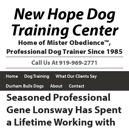
Skip
Skip
New Hope Dog
to
to
primary
main
navigation
content
Training Center
Home of Mister Obedience™,
Professional Dog Trainer Since 1985
Call Us At
919-969-2771
Home
Dog Training
What Our Clients Say
Durham Bulls Dogs
About
Contact
Seasoned Professional
Gene Lonsway Has Spent
a Lifetime Working with