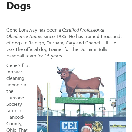
Dogs
Gene Lonsway has been a
Certified Professional
Obedience Trainer
since 1985. He has trained thousands
of dogs in Raleigh, Durham, Cary and Chapel Hill. He
was the official dog trainer for the Durham Bulls
baseball team for 15 years.
Gene's first
job was
cleaning
kennels at
the
Humane
Society
farm in
Hancock
County,
Ohio. That