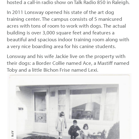
hosted a call-in radio show on Talk Radio 850 in Raleigh.
In 2011 Lonsway opened his state of the art dog
training center. The campus consists of 5 manicured
acres with tons of room to work with dogs. The actual
building is over 3,000 square feet and features a
beautiful and spacious indoor training room along with
a very nice boarding area for his canine students.
Lonsway and his wife Jackie live on the property with
their dogs: a Border Collie named Ace, a Mastiff named
Toby and a little Bichon Frise named Lexi.