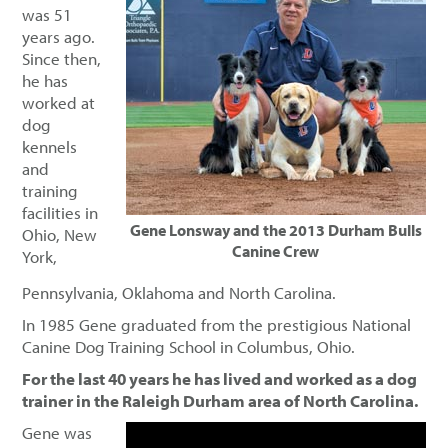
was 51
years ago.
Since then,
he has
worked at
dog
kennels
and
training
facilities in
Gene Lonsway and the 2013 Durham Bulls
Ohio, New
Canine Crew
York,
Pennsylvania, Oklahoma and North Carolina.
In 1985 Gene graduated from the prestigious National
Canine Dog Training School in Columbus, Ohio.
For the last 40 years he has lived and worked as a dog
trainer in the Raleigh Durham area of North Carolina.
Gene was