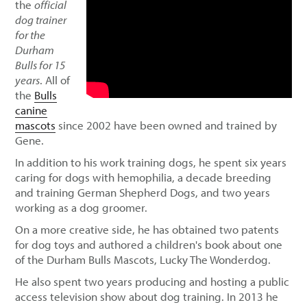
the
official
dog trainer
for the
Durham
Bulls for 15
years
. All of
the
Bulls
canine
mascots
since 2002 have been owned and trained by
Gene.
In addition to his work training dogs, he spent six years
caring for dogs with hemophilia, a decade breeding
and training German Shepherd Dogs, and two years
working as a dog groomer.
On a more creative side, he has obtained two patents
for dog toys and authored a children's book about one
of the Durham Bulls Mascots, Lucky The Wonderdog.
He also spent two years producing and hosting a public
access television show about dog training. In 2013 he